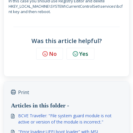
In this case you should use Registry Editor and delete
HKEY_LOCAL_MACHINE\SYSTEM\CurrentControlSet\services\bcf
nt
key and then reboot.
Was this article helpful?
No
Yes
Print
Articles in this folder -
BCVE Traveller: "File system guard module is not
active or version of the module is incorrect."
"Error loading UEFI boot loader" with MSI