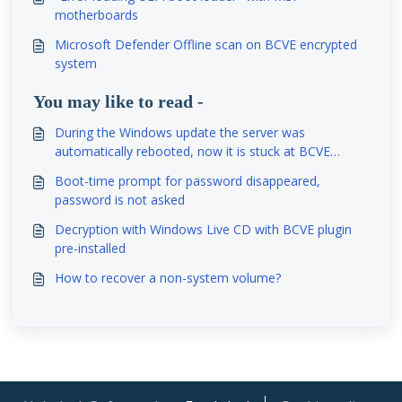
motherboards
Microsoft Defender Offline scan on BCVE encrypted
system
You may like to read -
During the Windows update the server was
automatically rebooted, now it is stuck at BCVE
password prompt. Is it possible to reboot without
Boot-time prompt for password disappeared,
BCVE password at least once?
password is not asked
Decryption with Windows Live CD with BCVE plugin
pre-installed
How to recover a non-system volume?