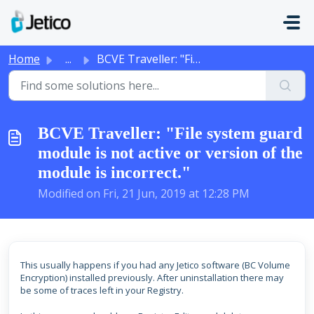
Skip to main content
Home
...
BCVE Traveller: "File system guard module is not act...
BCVE Traveller: "File system guard
module is not active or version of the
module is incorrect."
Modified on Fri, 21 Jun, 2019 at 12:28 PM
This usually happens i
f
you had any Jetico software (BC Volume
Encryption) installed previously. After uninstallation there may
be some of traces left in your Registry.