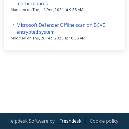
motherboards
Modified on Tue, 14 Dec, 2021 at 9:28 AM
Microsoft Defender Offline scan on BCVE
encrypted system
Modified on Thu, 20 Feb, 2025 at 10:35 AM
Helpdesk Software by
Freshdesk
Cookie policy