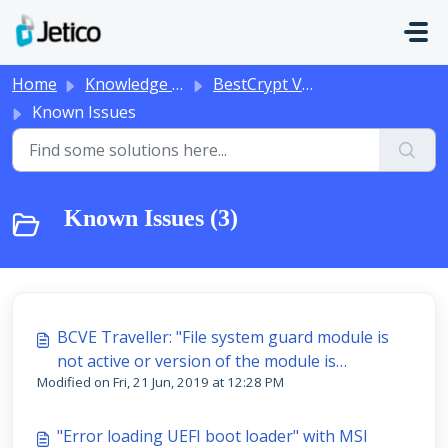
Skip to main content
Home
Knowledge base
BestCrypt Volume Encryption
Known Issues
Known Issues (3)
BCVE Traveller: "File system guard module is
not active or version of the module is
Modified on Fri, 21 Jun, 2019 at 12:28 PM
incorrect."
"Error loading UEFI boot loader" with MSI