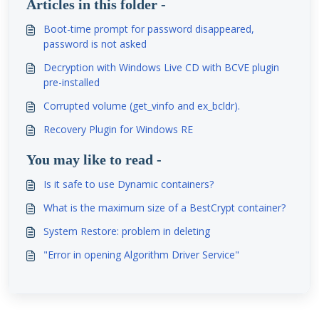
Articles in this folder -
Boot-time prompt for password disappeared,
password is not asked
Decryption with Windows Live CD with BCVE plugin
pre-installed
Corrupted volume (get_vinfo and ex_bcldr).
Recovery Plugin for Windows RE
You may like to read -
Is it safe to use Dynamic containers?
What is the maximum size of a BestCrypt container?
System Restore: problem in deleting
"Error in opening Algorithm Driver Service"