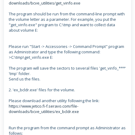
downloads/bcve_utilities/get_vinfo.exe
The program should be run from the command-line prompt with
the volume letter as a parameter. For example, you put the
"get_vinfo.exe" program to C:\tmp and want to collect data
about volume E:
Please run "Start -> Accessories -> Command Prompt" program
as Administrator
and type the following command:
>C:\tmp\get_vinfo.exe E:
The program will save the sectors to several files 'get_vinfo_***'
'tmp' folder.
Send us the files.
2. 'ex_bcldr.exe' files for the volume.
Please download another utility following the link:
https://www.jetico.fi-f.seravo.com/file-
downloads/bcve_utilities/ex_bcldr.exe
Run the program from the command prompt as Administrator as
follows: