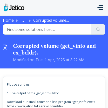
Skip to main content
Home
...
Corrupted volume (get_vinfo and ex_bcldr).
Corrupted volume (get_vinfo and
ex_bcldr).
Modified on Tue, 1 Apr, 2025 at 8:22 AM
Please send us:
1. The output of the get_vinfo utility:
Download our small command-line program "get_vinfo.exe":
https://www.jetico.fi-f.seravo.com/file-