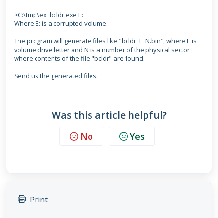
>C:\tmp\ex_bcldr.exe E:
Where E: is a corrupted volume.
The program will generate files like "bcldr_E_N.bin", where E is
volume drive letter and N is a number of the physical sector
where contents of the file "bcldr" are found.
Send us the generated files.
Was this article helpful?
No
Yes
Print