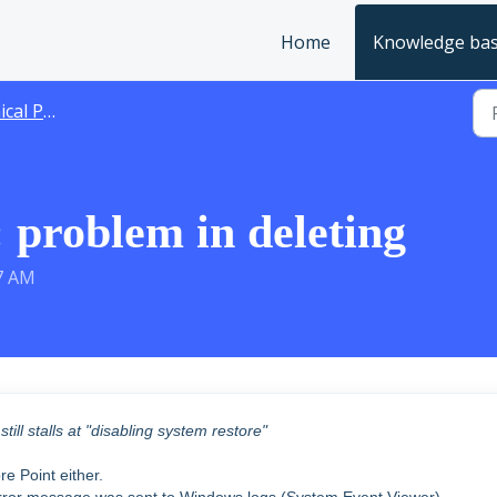
Home
Knowledge ba
 Problems
 problem in deleting
57 AM
ill stalls at "disabling system restore"
e Point either.