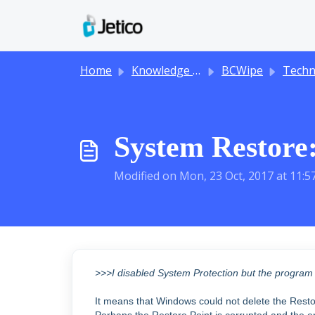
Skip to main content
Home
Knowledge base
BCWipe
Technical
System Restore:
Modified on Mon, 23 Oct, 2017 at 11:
>>>I disabled System Protection but the program st
It means that Windows could not delete the Restor