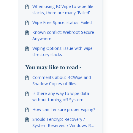
When using BCWipe to wipe file
slacks, there are many 'Failed'
records in the log file. Why it is
Wipe Free Space: status 'Failed'
so and what can be done?
Known conflict: Webroot Secure
Anywhere
Wiping Options: issue with wipe
directory slacks
You may like to read -
Comments about BCWipe and
Shadow Copies of files.
Is there any way to wipe data
without turning off System
Restore?
How can I ensure proper wiping?
Should I encrypt Recovery /
System Reserved / Windows RE
partitions?