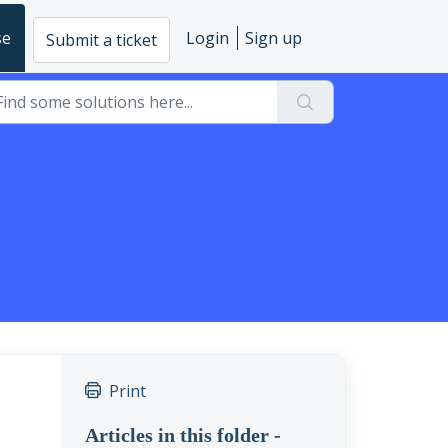
se
Login
Sign up
Submit a ticket
Print
Articles in this folder -