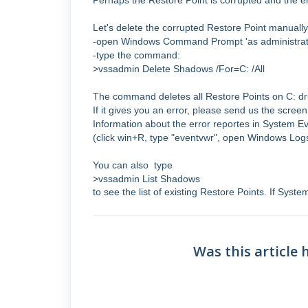
Perhaps the Restore Point is corrupted and the 
Let's delete the corrupted Restore Point manually
-open Windows Command Prompt 'as administrat
-type the command:
>vssadmin Delete Shadows /For=C: /All
The command deletes all Restore Points on C: dr
If it gives you an error, please send us the scr
Information about the error reportes in System E
(click win+R, type "eventvwr", open Windows Log
You can also type
>vssadmin List Shadows
to see the list of existing Restore Points. If Syste
Was this article 