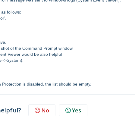
error message was sent to Windows logs (System Event Viewer).
 as follows:
or'.
ive.
een shot of the Command Prompt window.
vent Viewer would be also helpful
s-->System).
m Protection is disabled, the list should be empty.
helpful?
No
Yes