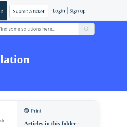
se
Login
Sign up
Submit a ticket
lation
Print
ick
Articles in this folder -