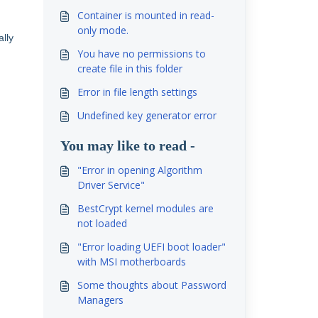
Container is mounted in read-
only mode.
ally
You have no permissions to
create file in this folder
Error in file length settings
Undefined key generator error
You may like to read -
"Error in opening Algorithm
Driver Service"
BestCrypt kernel modules are
not loaded
"Error loading UEFI boot loader"
with MSI motherboards
Some thoughts about Password
Managers