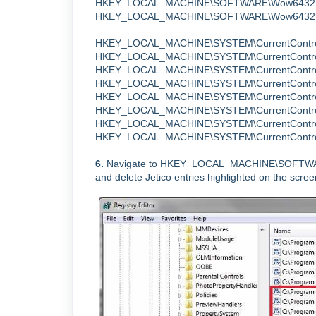
HKEY_LOCAL_MACHINE\SOFTWARE\Wow6432N
HKEY_LOCAL_MACHINE\SOFTWARE\Wow6432Node\M
HKEY_LOCAL_MACHINE\SYSTEM\CurrentControlS
HKEY_LOCAL_MACHINE\SYSTEM\CurrentControlS
HKEY_LOCAL_MACHINE\SYSTEM\CurrentControlSet
HKEY_LOCAL_MACHINE\SYSTEM\CurrentControl
HKEY_LOCAL_MACHINE\SYSTEM\CurrentControlS
HKEY_LOCAL_MACHINE\SYSTEM\CurrentControl
HKEY_LOCAL_MACHINE\SYSTEM\CurrentControl
HKEY_LOCAL_MACHINE\SYSTEM\CurrentControlSe
6.
Navigate to
HKEY_LOCAL_MACHINE\SOFTWARE\
and
delete Jetico entries highlighted on the scre