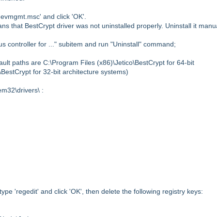
evmgmt.msc' and click 'OK'.
eans that BestCrypt driver was not uninstalled properly. Uninstall it manu
bus controller for ..." subitem and run "Uninstall" command;
fault paths are
C:\Program Files (x86)\Jetico\BestCrypt for 64-bit
o\BestCrypt
for 32-bit architecture systems)
em32\drivers\ :
type 'regedit' and click 'OK', then
delete the following registry keys: