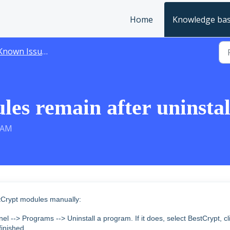
Home
Knowledge ba
Known Issues
es remain after uninstal
5 AM
stCrypt modules manually:
anel --> Programs --> Uninstall a program.
If it does, select BestCrypt, cl
finished.