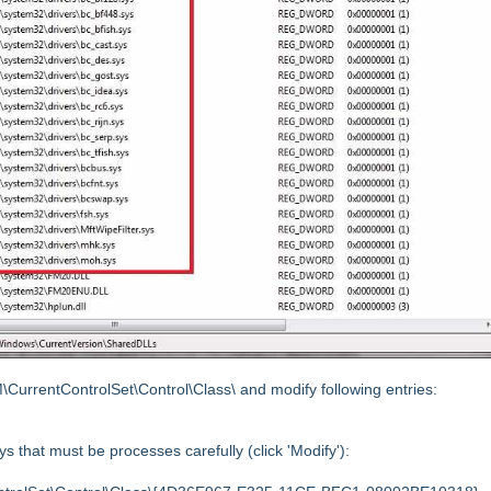
ntControlSet\Control\Class\ and modify following entries:
s that must be processes carefully (click 'Modify'):