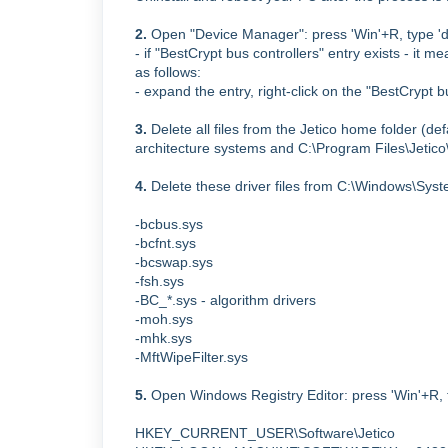
2.
Open "Device Manager": press 'Win'+R, type 'd
- if "BestCrypt bus controllers" entry exists - it m
as follows:
- expand the entry, right-click on the "BestCrypt 
3.
Delete all files from the Jetico home folder (de
architecture systems and
C:\Program Files\Jetic
4.
Delete these driver files from C:\Windows\Syst
-bcbus.sys
-bcfnt.sys
-bcswap.sys
-fsh.sys
-BC_*.sys - algorithm drivers
-moh.sys
-mhk.sys
-MftWipeFilter.sys
5.
Open Windows Registry Editor:
press 'Win'+R, 
HKEY_CURRENT_USER\Software\Jetico