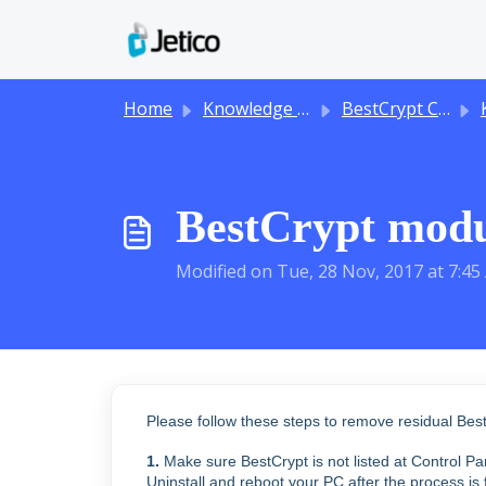
Skip to main content
Home
Knowledge base
BestCrypt Container Encryption
BestCrypt modul
Modified on Tue, 28 Nov, 2017 at 7:4
Please follow these steps to remove residual Be
1.
Make sure BestCrypt is not listed at Control P
Uninstall and reboot your PC after the process is 