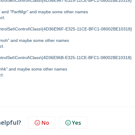
olSet\Control\Class\{4D36E967-E325-11CE-BFC1-08002BE10318}
nt" and "PartMgr" and maybe some other names
ct.
olSet\Control\Class\{4D36E96F-E325-11CE-BFC1-08002BE10318}
d "moh" and maybe some other names
ct.
olSet\Control\Class\{4D36E96B-E325-11CE-BFC1-08002BE10318}
 "mhk" and maybe some other names
ct.
helpful?
No
Yes