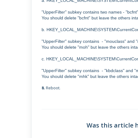
a. HKEY_LOCAL_MACHINE\SYSTEM\CurrentContr
"UpperFilter" subkey contains two names - "bcf
You should delete "bcfnt" but leave the others inta
b. HKEY_LOCAL_MACHINE\SYSTEM\CurrentContr
"UpperFilter" subkey contains - "mouclass" an
You should delete "moh" but leave the others inta
c. HKEY_LOCAL_MACHINE\SYSTEM\CurrentContr
"UpperFilter" subkey contains - "kbdclass" and
You should delete "mhk" but leave the others inta
8.
Reboot.
Was this article 