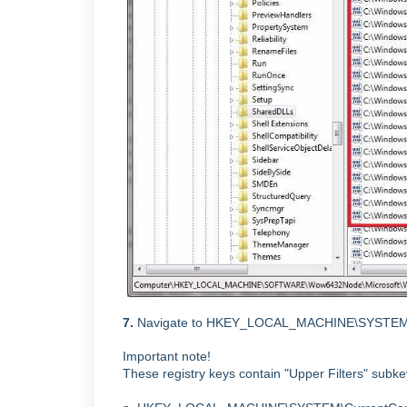
7.
Navigate to
HKEY_LOCAL_MACHINE\SYSTEM\Curre
Important note!
These registry keys contain "Upper Filters" subkey