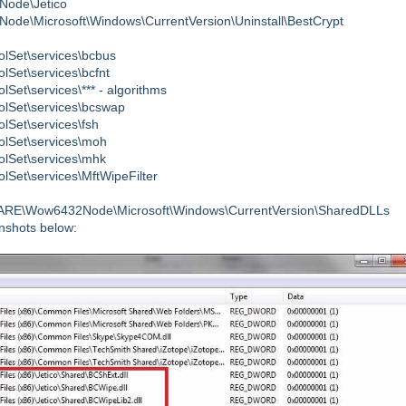
ode\Jetico
icrosoft\Windows\CurrentVersion\Uninstall\BestCrypt
et\services\bcbus
et\services\bcfnt
\services\*** - algorithms
Set\services\bcswap
et\services\fsh
Set\services\moh
Set\services\mhk
t\services\MftWipeFilter
Wow6432Node\Microsoft\Windows\CurrentVersion\SharedDLLs
enshots below: