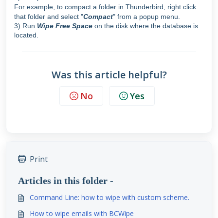
For example, to compact a folder in Thunderbird, right click
that folder and select
"
Compact
" from a popup menu.
3) Run
Wipe Free Space
on the disk where the database is
located.
Was this article helpful?
No
Yes
Print
Articles in this folder -
Command Line: how to wipe with custom scheme.
How to wipe emails with BCWipe