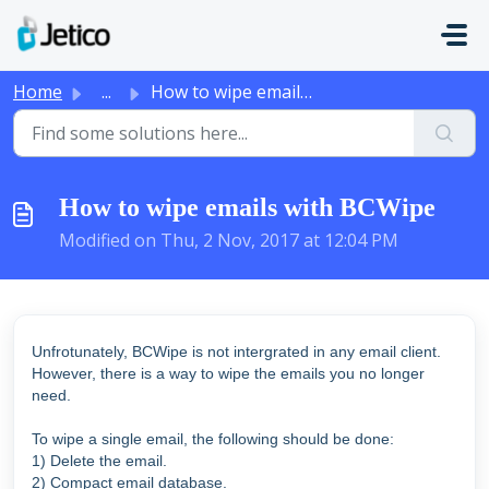
Skip to main content
Home
...
How to wipe emails with BCWipe
How to wipe emails with BCWipe
Modified on Thu, 2 Nov, 2017 at 12:04 PM
Unfrotunately, BCWipe is not intergrated in any email client.
However, there is a way to wipe the emails you no longer
need.
To wipe a single email, the following should be done:
1) Delete the email.
2) Compact email database.