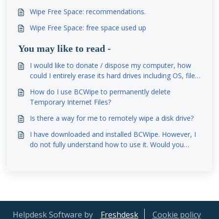
Wipe Free Space: recommendations.
Wipe Free Space: free space used up
You may like to read -
I would like to donate / dispose my computer, how
could I entirely erase its hard drives including OS, file
system, partition table and so on?
How do I use BCWipe to permanently delete
Temporary Internet Files?
Is there a way for me to remotely wipe a disk drive?
I have downloaded and installed BCWipe. However, I
do not fully understand how to use it. Would you
please help me to understand how to use this
program?
Helpdesk Software by
Freshdesk
Cookie policy