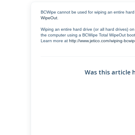
BCWipe cannot be used for wiping an entire hard 
WipeOut
.
Wiping an entire hard drive (or all hard drives) 
the computer using a BCWipe Total WipeOut boota
Learn more at
http://www.jetico.com/wiping-bcwip
Was this article 