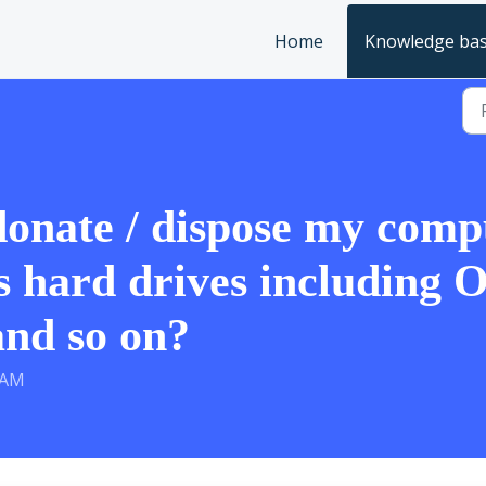
Home
Knowledge ba
 donate / dispose my comp
ts hard drives including O
and so on?
 AM