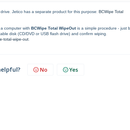
drive. Jetico has a separate product for this purpose:
BCWipe Total
on a computer with
BCWipe Total WipeOut
is a simple procedure - just 
ble disk (CD/DVD or USB flash drive) and confirm wiping.
e-total-wipe-out
.
helpful?
No
Yes