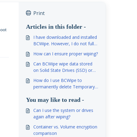
Print
Articles in this folder -
boot
I have downloaded and installed
BCWipe. However, I do not fully
understand how to use it. Would
How can I ensure proper wiping?
you please help me to
understand how to use this
Can BCWipe wipe data stored
program?
on Solid State Drives (SSD) or
Flash Memory?
How do I use BCWipe to
permanently delete Temporary
Internet Files?
You may like to read -
Can I use the system or drives
again after wiping?
Container vs. Volume encryption
comparison