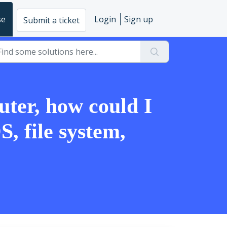
se
Login
Sign up
Submit a ticket
uter, how could I
S, file system,