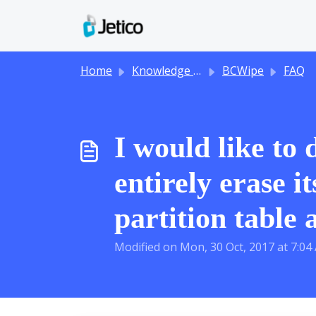
Skip to main content
Home
Knowledge base
BCWipe
FAQ
I would like to
entirely erase i
partition table 
Modified on Mon, 30 Oct, 2017 at 7:04