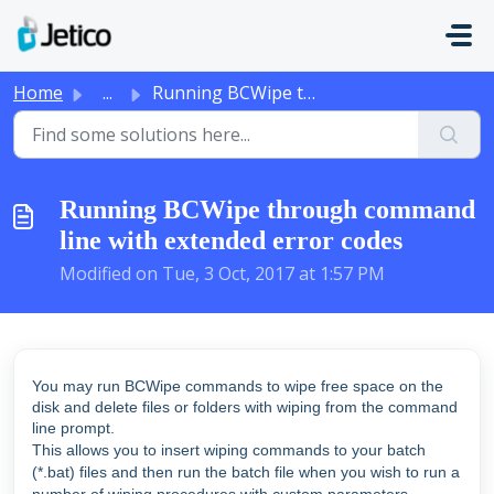
Skip to main content
Home
...
Running BCWipe through command line with extended error c...
Running BCWipe through command
line with extended error codes
Modified on Tue, 3 Oct, 2017 at 1:57 PM
You may run BCWipe commands to wipe free space on the
disk and delete files or folders with wiping from the command
line prompt.
This allows you to insert wiping commands to your batch
(*.bat) files and then run the batch file when you wish to run a