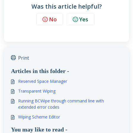
Was this article helpful?
No
Yes
Print
Articles in this folder -
Reserved Space Manager
Transparent Wiping
Running BCWipe through command line with
extended error codes
Wiping Scheme Editor
You may like to read -