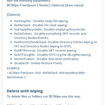
with the following parameters:
BCWipe FreeSpace [-Mode] [-Options] [drive name]
[Options]
NoSwapFile - Disable swap file wiping;
NoFileSlack - Disable file slack wiping;
NoEmptyRecycleBin- Disable emptying Recycle Bin;
NoDirEntries - Disable everything: MFT records and
Directory Nodes/Entries;
NoDirectoryNodeSlack- Disable Directory Entries wiping on
FAT and Directory Nodes wiping on NTFS;
NoMFTRecords- Disable MFT records wiping;
NoNTFSLogFile - Disable NTFS Log File ($Logfile) wiping;
NoVerification - Disable disk-level verification;
disableSR - Delete Restore Points;
EXAMPLE:
> BCWipe FreeSpace -DoD -NoFileSlack -NoEmptyRecycleBin -
NoDirEntries C:
Delete with wiping
To delete files or folders run BCWipe.exe this way: