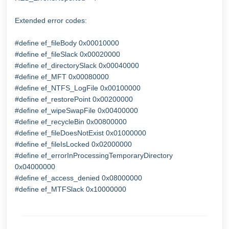
Extended error codes:
#define ef_fileBody 0x00010000
#define ef_fileSlack 0x00020000
#define ef_directorySlack 0x00040000
#define ef_MFT 0x00080000
#define ef_NTFS_LogFile 0x00100000
#define ef_restorePoint 0x00200000
#define ef_wipeSwapFile 0x00400000
#define ef_recycleBin 0x00800000
#define ef_fileDoesNotExist 0x01000000
#define ef_fileIsLocked 0x02000000
#define ef_errorInProcessingTemporaryDirectory
0x04000000
#define ef_access_denied 0x08000000
#define ef_MTFSlack 0x10000000