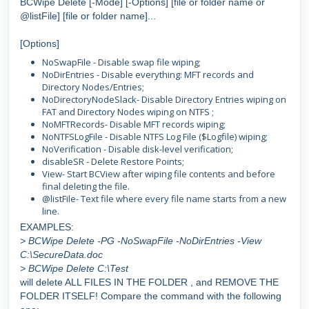
BCWipe Delete [-Mode] [-Options] [file or folder name or
@listFile] [file or folder name]...
[Options]
NoSwapFile - Disable swap file wiping;
NoDirEntries - Disable everything: MFT records and
Directory Nodes/Entries;
NoDirectoryNodeSlack- Disable Directory Entries wiping on
FAT and Directory Nodes wiping on NTFS ;
NoMFTRecords- Disable MFT records wiping;
NoNTFSLogFile - Disable NTFS Log File ($Logfile) wiping;
NoVerification - Disable disk-level verification;
disableSR - Delete Restore Points;
View- Start BCView after wiping file contents and before
final deleting the file.
@listFile- Text file where every file name starts from a new
line.
EXAMPLES:
> BCWipe Delete -PG -NoSwapFile -NoDirEntries -View
C:\SecureData.doc
> BCWipe Delete C:\Test
will delete ALL FILES IN THE FOLDER , and REMOVE THE
FOLDER ITSELF! Compare the command with the following