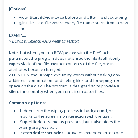
[Options]
View- Start BCView twice before and after file slack wiping.
@listFile- Text file where every file name starts from a new
line.
EXAMPLE:
> BCWipe FileSlack -UD3 -View C:\Test.txt
Note that when you run BCWipe.exe with the FileSlack
parameter, the program does not shred the file itself, it only
wipes slack of the file. Neither contents of the file, nor its
attributes become changed.
ATTENTION: the BCWipe.exe utility works without asking any
additional confirmation for deleting files and for wiping free
space on the disk. The program is designed so to provide a
silent functionality when you run it from batch files.
Common options:
-Hidden - run the wiping process in background, not
reports to the screen, no interaction with the user;
-SuperHidden - same as previous, but it also hides the
wiping progress bar;
-ExtendedErrorCodes
- activates extended error code