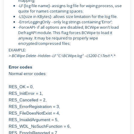
mapping;
-LF [log file name]- assigns log file for wiping process, use
quote for names containing spaces.
-LS[size in KBytes]- allows size limitation for the log file.
-ErrorLoggingOnly - only log strings containing ‘Error’;
-ForceAPI- if all options are disabled, BCWipe won't load
DefragAPI module. This flag forces BCWipe to load it
anyway. It may be required to properly wipe
encrypted/compressed files;
EXAMPLE:
> BCWipe Delete -Hidden -LF "C:\BCWipe.log" –LS200 C:\Test\*.*
Error codes
Normal error codes:
RES_OK = 0,
RES_InitError = 1,
RES_Cancelled = 2,
RES_ErrorRegistration = 3,
RES_FileDoesNotExist = 4,
RES_InvalidArgument = 5,
RES_WDL_NoSuchFunction = 6,
RES_ErrorIsReported = 7