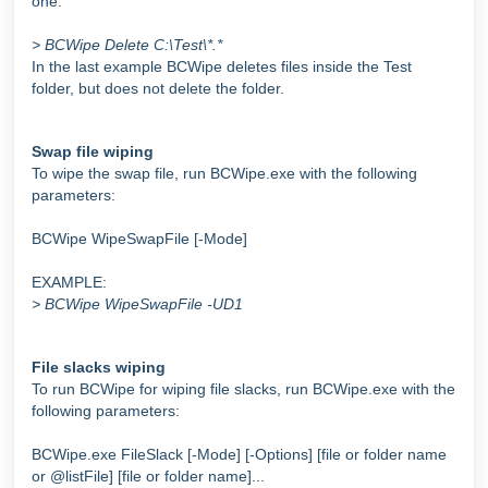
one:
> BCWipe Delete C:\Test\*.*
In the last example BCWipe deletes files inside the Test
folder, but does not delete the folder.
Swap file wiping
To wipe the swap file, run BCWipe.exe with the following
parameters:
BCWipe WipeSwapFile [-Mode]
EXAMPLE:
> BCWipe WipeSwapFile -UD1
File slacks wiping
To run BCWipe for wiping file slacks, run BCWipe.exe with the
following parameters:
BCWipe.exe FileSlack [-Mode] [-Options] [file or folder name
or @listFile] [file or folder name]...