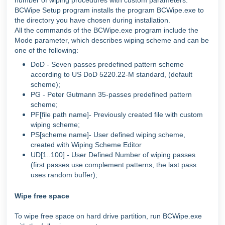
number of wiping procedures with custom parameters.
BCWipe Setup program installs the program BCWipe.exe to
the directory you have chosen during installation.
All the commands of the BCWipe.exe program include the
Mode parameter, which describes wiping scheme and can be
one of the following:
DoD - Seven passes predefined pattern scheme
according to US DoD 5220.22-M standard, (default
scheme);
PG - Peter Gutmann 35-passes predefined pattern
scheme;
PF[file path name]- Previously created file with custom
wiping scheme;
PS[scheme name]- User defined wiping scheme,
created with Wiping Scheme Editor
UD[1..100] - User Defined Number of wiping passes
(first passes use complement patterns, the last pass
uses random buffer);
Wipe free space
To wipe free space on hard drive partition, run BCWipe.exe