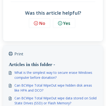
Was this article helpful?
No
Yes
Print
Articles in this folder -
What is the simplest way to secure erase Windows
computer before donation?
Can BCWipe Total WipeOut wipe hidden disk areas
like HPA and DCO?
Can BCWipe Total WipeOut wipe data stored on Solid
State Drives (SSD) or Flash Memory?