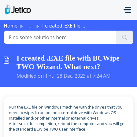
Skip to main content
Home
...
I created .EXE file with BCWipe TWO Wizard. What next?
I created .EXE file with BCWipe
TWO Wizard. What next?
Modified on Thu, 28 Dec, 2023 at 7:24 AM
Run the EXE file on Windows machine with the drives that you
need to wipe. It can be the internal drive with Windows OS
installed and/or other internal or external drives.
After succeful completion, reboot the computer and you will get
the standard BCWipe TWO user interface.