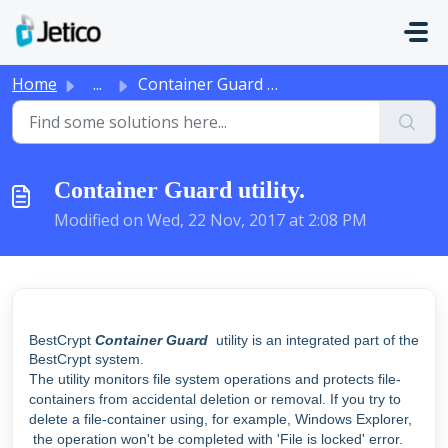
Skip to main content
Home
...
Container Guard utility.
Container Guard utility.
Modified on Wed, 22 Nov, 2017 at 2:08 PM
BestCrypt
Container Guard
utility is an integrated part of the
BestCrypt system.
The utility monitors file system operations and protects file-
containers from accidental deletion or removal. If you try to
delete a file-container using, for example, Windows Explorer,
the operation won't be completed with 'File is locked' error.