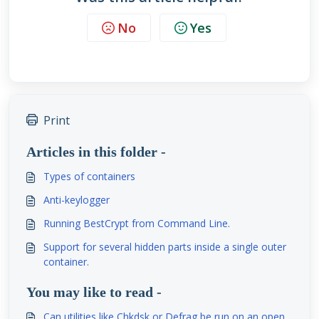
No
Yes
Print
Articles in this folder -
Types of containers
Anti-keylogger
Running BestCrypt from Command Line.
Support for several hidden parts inside a single outer
container.
You may like to read -
Can utilities like Chkdsk or Defrag be run on an open