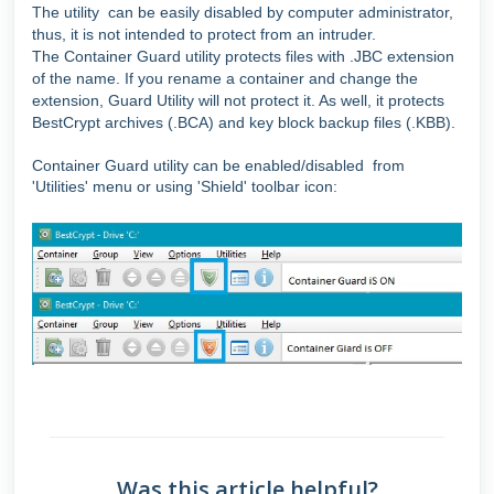
The utility can be easily disabled by computer administrator,
thus, it is not intended to protect from an intruder.
The Container Guard utility protects files with .JBC extension
of the name. If you rename a container and change the
extension, Guard Utility will not protect it. As well, it protects
BestCrypt archives (.BCA) and key block backup files (.KBB).
Container Guard utility can be enabled/disabled
from
'Utilities' menu or
using 'Shield' toolbar icon:
Was this article helpful?