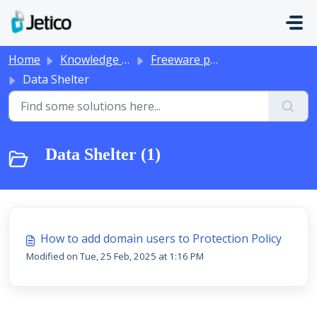
Skip to main content
Home
Knowledge base
Freeware products
Data Shelter
Data Shelter (1)
How to add domain users to Protection Policy
Modified on Tue, 25 Feb, 2025 at 1:16 PM