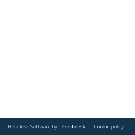
Helpdesk Software by
Freshdesk
Cookie policy