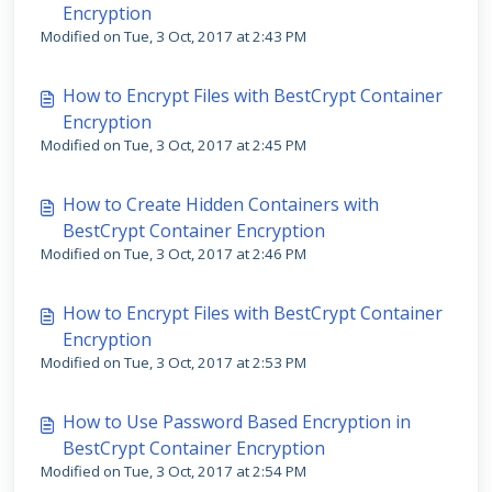
Encryption
Modified on Tue, 3 Oct, 2017 at 2:43 PM
How to Encrypt Files with BestCrypt Container
Encryption
Modified on Tue, 3 Oct, 2017 at 2:45 PM
How to Create Hidden Containers with
BestCrypt Container Encryption
Modified on Tue, 3 Oct, 2017 at 2:46 PM
How to Encrypt Files with BestCrypt Container
Encryption
Modified on Tue, 3 Oct, 2017 at 2:53 PM
How to Use Password Based Encryption in
BestCrypt Container Encryption
Modified on Tue, 3 Oct, 2017 at 2:54 PM