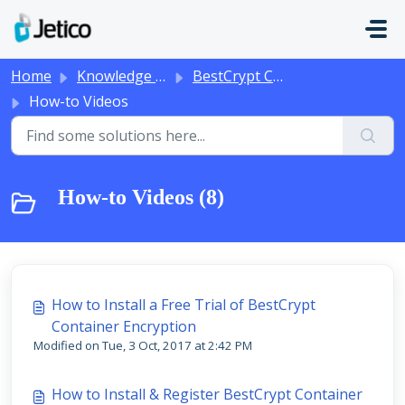
Skip to main content
Home
Knowledge base
BestCrypt Container Encryption
How-to Videos
How-to Videos (8)
How to Install a Free Trial of BestCrypt
Container Encryption
Modified on Tue, 3 Oct, 2017 at 2:42 PM
How to Install & Register BestCrypt Container