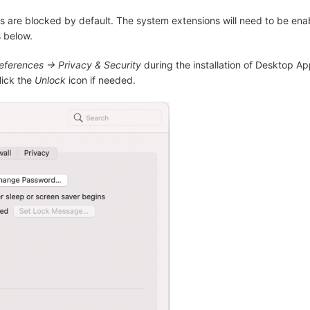
 are blocked by default. The system extensions will need to be ena
 below.
ferences -> Privacy & Security
during the installation of Desktop Ap
lick the
Unlock
icon if needed.