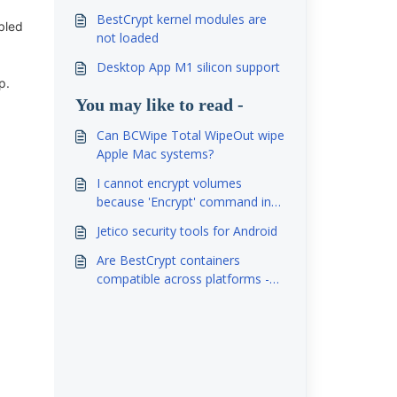
BestCrypt kernel modules are
bled
not loaded
Desktop App M1 silicon support
p.
You may like to read -
Can BCWipe Total WipeOut wipe
Apple Mac systems?
I cannot encrypt volumes
because 'Encrypt' command in
'Volume'- menu is grayed out.
Jetico security tools for Android
Are BestCrypt containers
compatible across platforms -
Windows, Linux, Mac, Android?