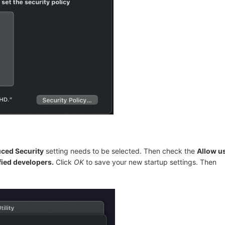
ced Security
setting needs to be selected. Then check the
Allow u
fied developers.
Click
OK
to save your new startup settings. Then