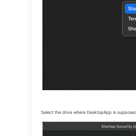
Select the drive where DesktopApp is supposed 