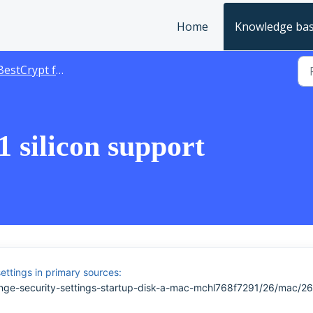
Home
Knowledge ba
estCrypt for Mac
 silicon support
ettings in primary sources:
nge-security-settings-startup-disk-a-mac-mchl768f7291/26/mac/26