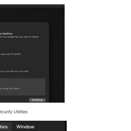
curity Utilities