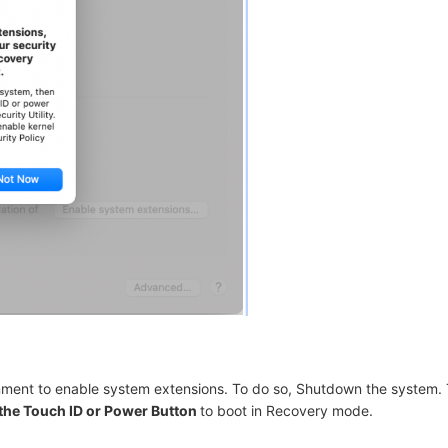
nment to enable system extensions. To do so, Shutdown the system. 
the Touch ID or Power Button
to boot in Recovery mode
.