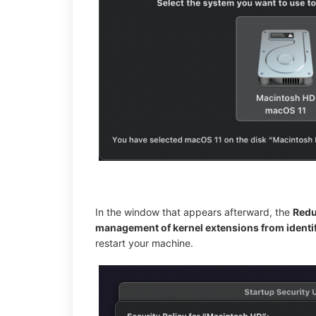
In the window that appears afterward, the
Redu
management of kernel extensions from identi
restart your machine.