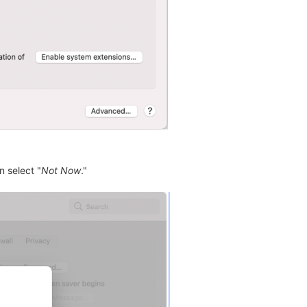
n select "
Not Now
."