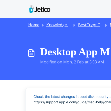
Skip to main content
Home
Knowledge base
BestCrypt Container Encryption
B
Desktop App M1
Modified on Mon, 2 Feb at 5:03 AM
Check the latest changes in boot disk security s
https://support.apple.com/guide/mac-help/cha