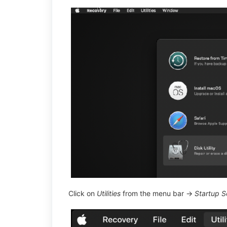
Click on
Utilities
from the menu bar →
Startup Se