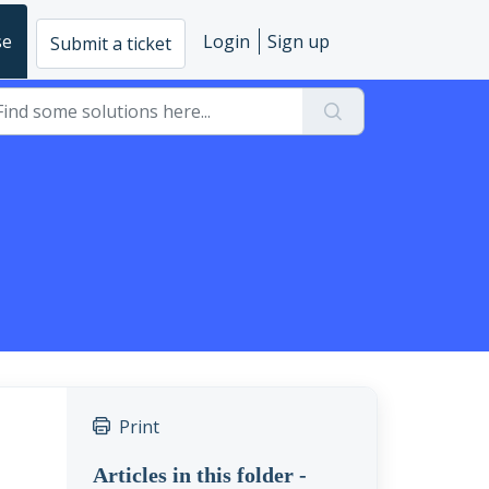
se
Login
Sign up
Submit a ticket
Print
Articles in this folder -