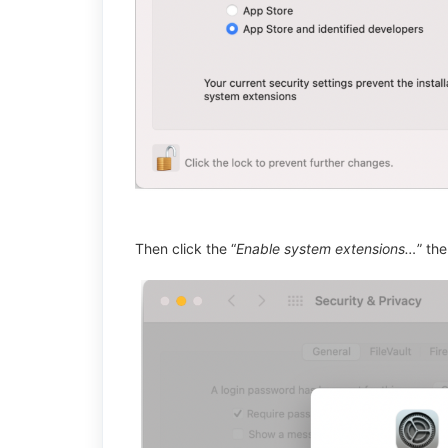
Then click the “
Enable system extensions…
” the