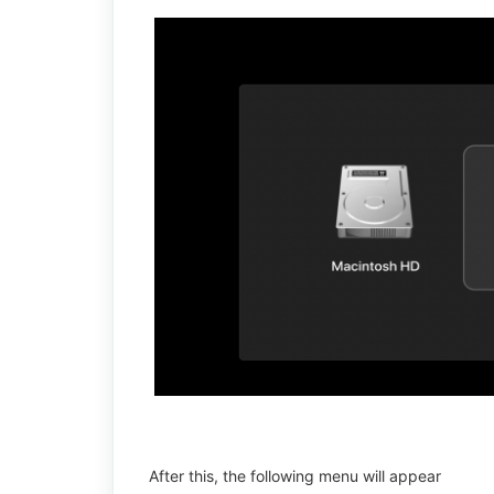
After this, the following menu will appear