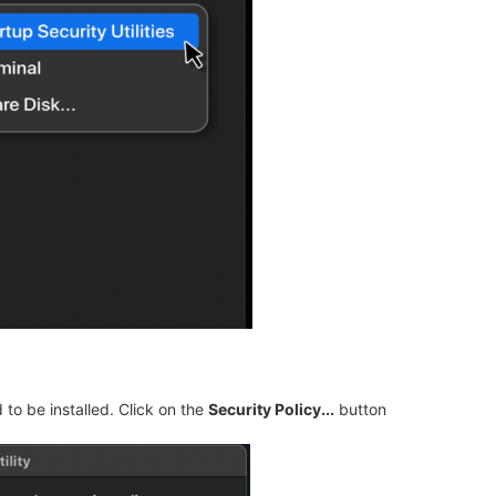
to be installed. Click on the
Security Policy...
button