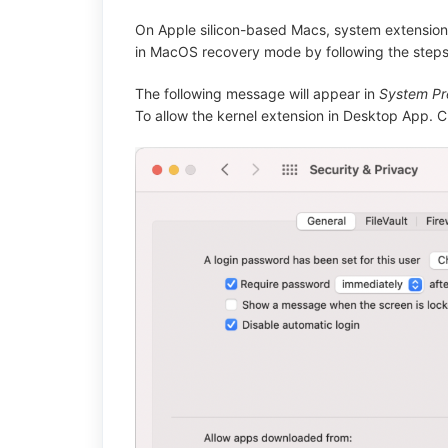
On Apple silicon-based Macs, system extensions
in MacOS recovery mode by following the steps
The following message will appear in
System Pre
To allow the kernel extension in Desktop App. C