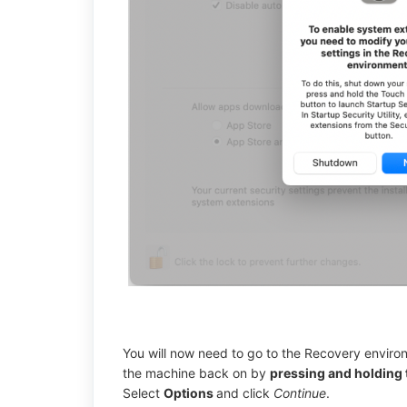
You will now need to go to the Recovery enviro
the machine back on by
pressing and holding 
Select
Options
and click
Continue
.